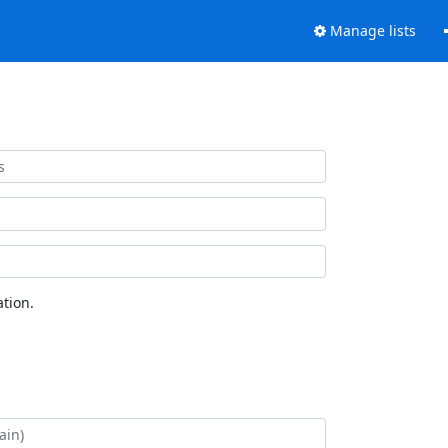
Manage lists
tion.