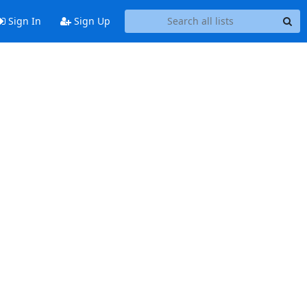
Sign In
Sign Up