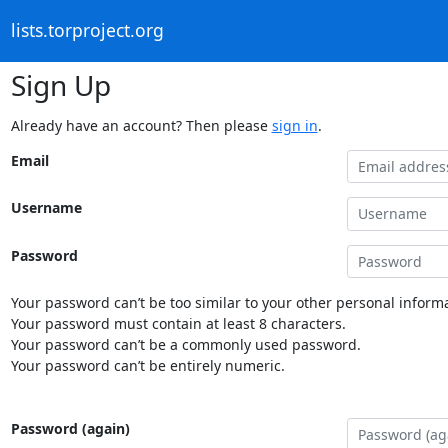
lists.torproject.org
Sign Up
Already have an account? Then please
sign in
.
Email
Username
Password
Your password can’t be too similar to your other personal informa
Your password must contain at least 8 characters.
Your password can’t be a commonly used password.
Your password can’t be entirely numeric.
Password (again)