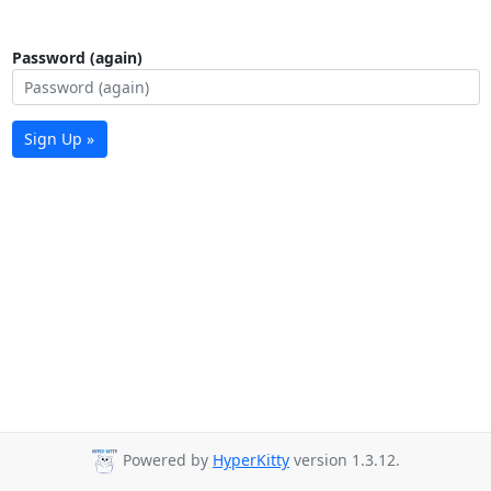
Password (again)
Sign Up »
Powered by
HyperKitty
version 1.3.12.