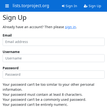
lists.torproject.org
Sign In
Sign Up
Sign Up
Already have an account? Then please
sign in
.
Email
Username
Password
Your password can’t be too similar to your other personal
information.
Your password must contain at least 8 characters.
Your password can’t be a commonly used password.
Your password can’t be entirely numeric.