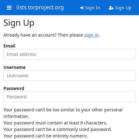
lists.torproject.org
Sign In
Sign Up
Sign Up
Already have an account? Then please
sign in
.
Email
Username
Password
Your password can’t be too similar to your other personal
information.
Your password must contain at least 8 characters.
Your password can’t be a commonly used password.
Your password can’t be entirely numeric.