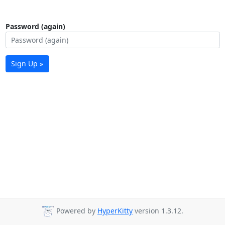
Password (again)
Sign Up »
Powered by
HyperKitty
version 1.3.12.