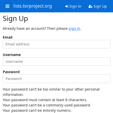
lists.torproject.org
Sign In
Sign Up
Sign Up
Already have an account? Then please
sign in
.
Email
Username
Password
Your password can’t be too similar to your other personal
information.
Your password must contain at least 8 characters.
Your password can’t be a commonly used password.
Your password can’t be entirely numeric.