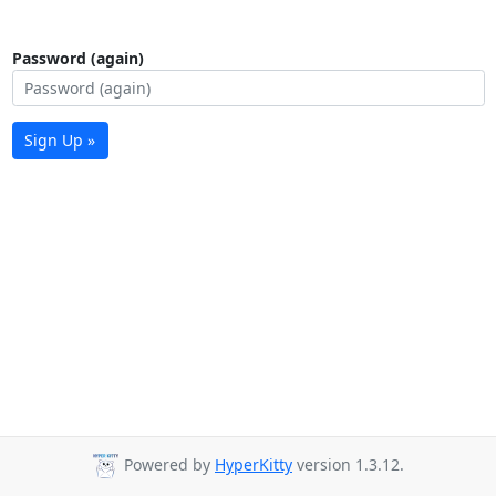
Password (again)
Sign Up »
Powered by
HyperKitty
version 1.3.12.