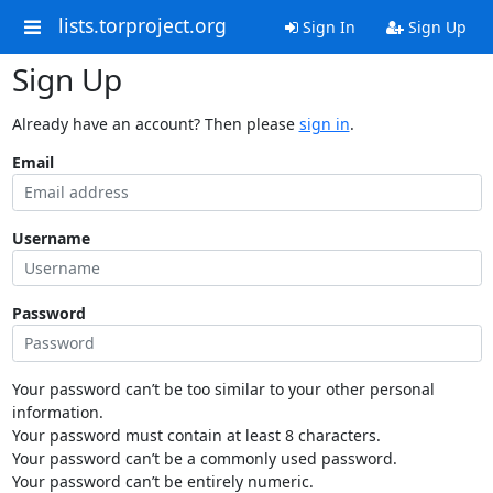
lists.torproject.org
Sign In
Sign Up
Sign Up
Already have an account? Then please
sign in
.
Email
Username
Password
Your password can’t be too similar to your other personal
information.
Your password must contain at least 8 characters.
Your password can’t be a commonly used password.
Your password can’t be entirely numeric.