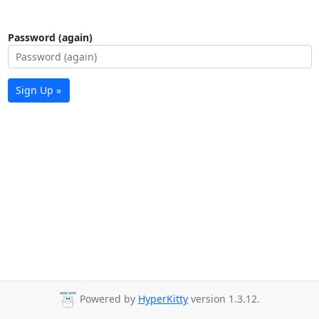
Password (again)
Sign Up »
Powered by
HyperKitty
version 1.3.12.