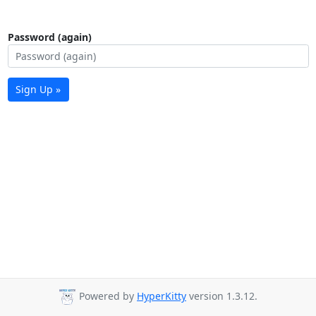
Password (again)
Sign Up »
Powered by
HyperKitty
version 1.3.12.