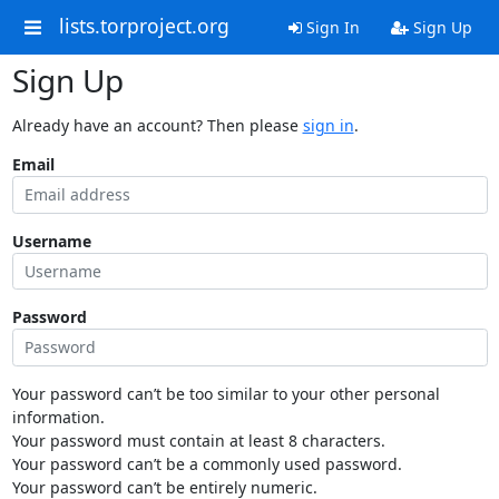
lists.torproject.org
Sign In
Sign Up
Sign Up
Already have an account? Then please
sign in
.
Email
Username
Password
Your password can’t be too similar to your other personal
information.
Your password must contain at least 8 characters.
Your password can’t be a commonly used password.
Your password can’t be entirely numeric.