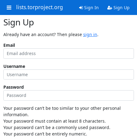
lists.torproject.org
Sign In
Sign Up
Sign Up
Already have an account? Then please
sign in
.
Email
Username
Password
Your password can’t be too similar to your other personal
information.
Your password must contain at least 8 characters.
Your password can’t be a commonly used password.
Your password can’t be entirely numeric.