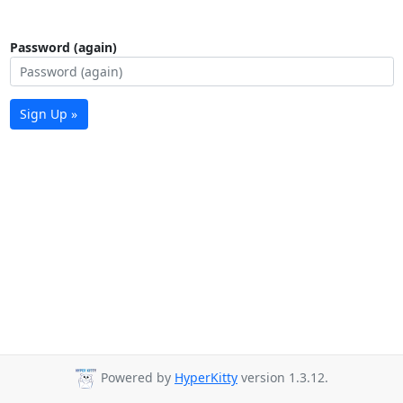
Password (again)
Sign Up »
Powered by
HyperKitty
version 1.3.12.