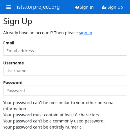
lists.torproject.org
Sign In
Sign Up
Sign Up
Already have an account? Then please
sign in
.
Email
Username
Password
Your password can’t be too similar to your other personal
information.
Your password must contain at least 8 characters.
Your password can’t be a commonly used password.
Your password can’t be entirely numeric.