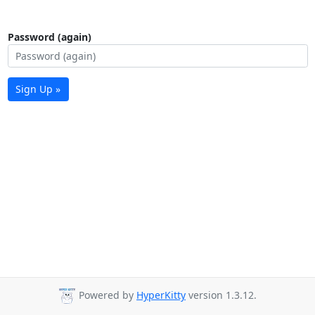
Password (again)
Sign Up »
Powered by
HyperKitty
version 1.3.12.