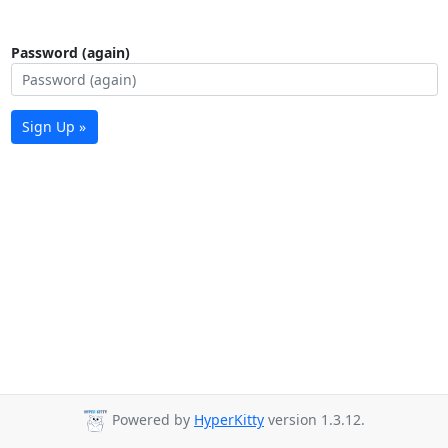
Password (again)
Sign Up »
Powered by
HyperKitty
version 1.3.12.