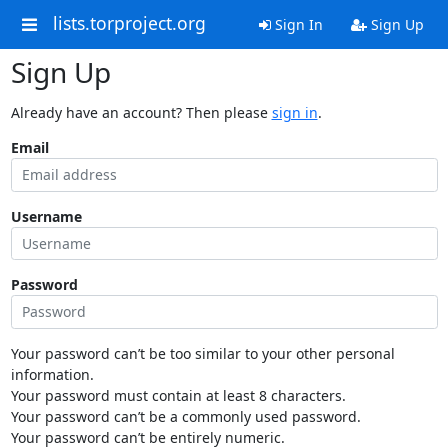
lists.torproject.org
Sign In
Sign Up
Sign Up
Already have an account? Then please
sign in
.
Email
Username
Password
Your password can’t be too similar to your other personal
information.
Your password must contain at least 8 characters.
Your password can’t be a commonly used password.
Your password can’t be entirely numeric.