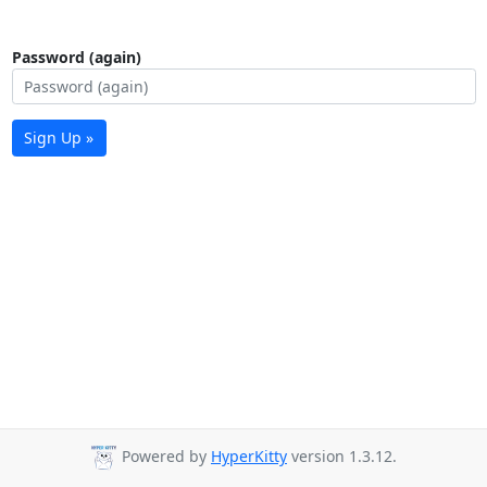
Password (again)
Sign Up »
Powered by
HyperKitty
version 1.3.12.