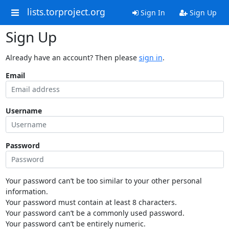
lists.torproject.org
Sign In
Sign Up
Sign Up
Already have an account? Then please
sign in
.
Email
Username
Password
Your password can’t be too similar to your other personal
information.
Your password must contain at least 8 characters.
Your password can’t be a commonly used password.
Your password can’t be entirely numeric.