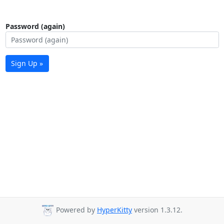
Password (again)
Sign Up »
Powered by
HyperKitty
version 1.3.12.