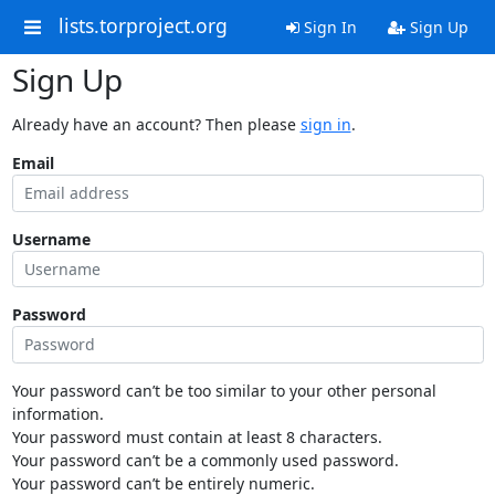
lists.torproject.org
Sign In
Sign Up
Sign Up
Already have an account? Then please
sign in
.
Email
Username
Password
Your password can’t be too similar to your other personal
information.
Your password must contain at least 8 characters.
Your password can’t be a commonly used password.
Your password can’t be entirely numeric.