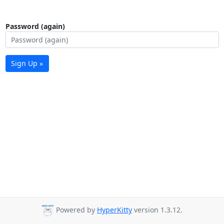
Password (again)
Sign Up »
Powered by
HyperKitty
version 1.3.12.