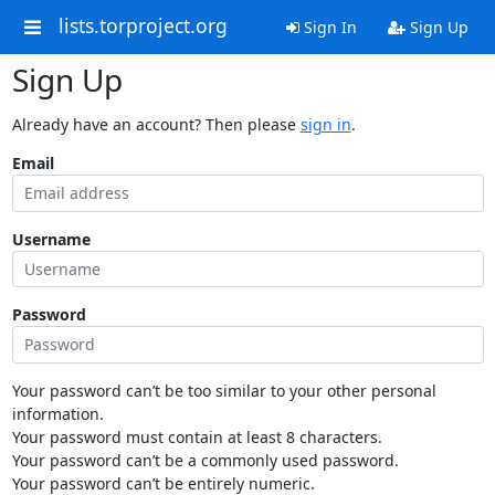
lists.torproject.org
Sign In
Sign Up
Sign Up
Already have an account? Then please
sign in
.
Email
Username
Password
Your password can’t be too similar to your other personal
information.
Your password must contain at least 8 characters.
Your password can’t be a commonly used password.
Your password can’t be entirely numeric.