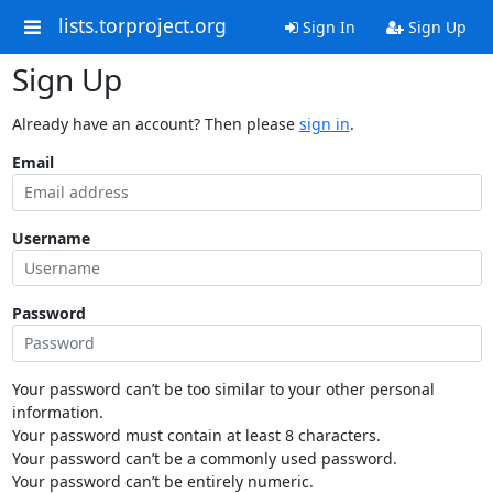
lists.torproject.org
Sign In
Sign Up
Sign Up
Already have an account? Then please
sign in
.
Email
Username
Password
Your password can’t be too similar to your other personal
information.
Your password must contain at least 8 characters.
Your password can’t be a commonly used password.
Your password can’t be entirely numeric.