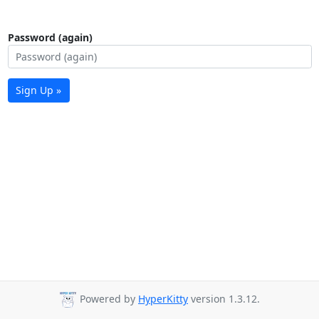
Password (again)
Sign Up »
Powered by
HyperKitty
version 1.3.12.