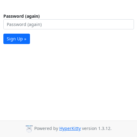
Password (again)
Sign Up »
Powered by
HyperKitty
version 1.3.12.