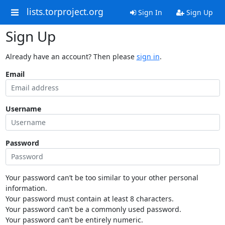
lists.torproject.org
Sign In
Sign Up
Sign Up
Already have an account? Then please
sign in
.
Email
Username
Password
Your password can’t be too similar to your other personal
information.
Your password must contain at least 8 characters.
Your password can’t be a commonly used password.
Your password can’t be entirely numeric.