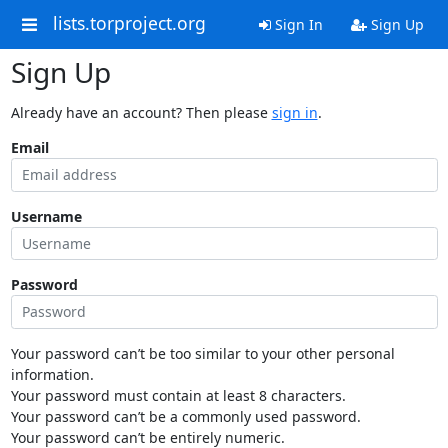
lists.torproject.org
Sign In
Sign Up
Sign Up
Already have an account? Then please
sign in
.
Email
Username
Password
Your password can’t be too similar to your other personal
information.
Your password must contain at least 8 characters.
Your password can’t be a commonly used password.
Your password can’t be entirely numeric.