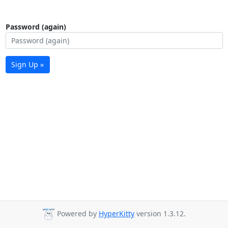
Password (again)
Sign Up »
Powered by
HyperKitty
version 1.3.12.