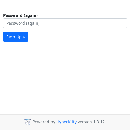
Password (again)
Sign Up »
Powered by
HyperKitty
version 1.3.12.