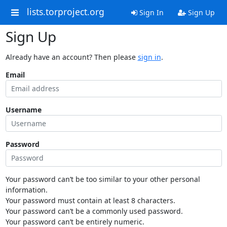
lists.torproject.org
Sign In
Sign Up
Sign Up
Already have an account? Then please
sign in
.
Email
Username
Password
Your password can’t be too similar to your other personal
information.
Your password must contain at least 8 characters.
Your password can’t be a commonly used password.
Your password can’t be entirely numeric.