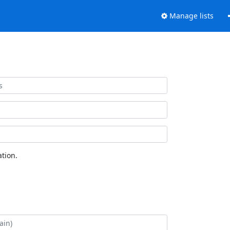
Manage lists
tion.