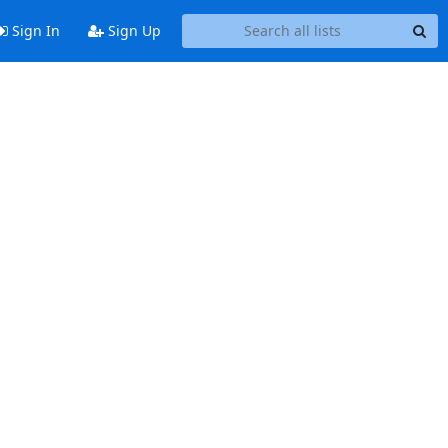
Sign In
Sign Up