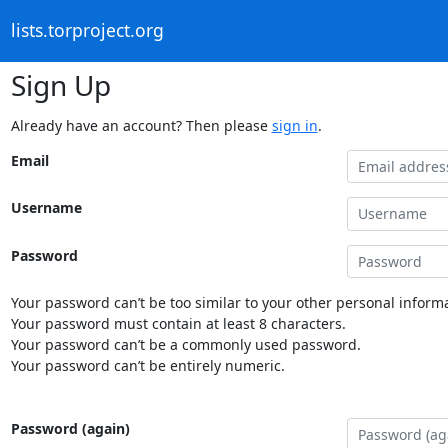
lists.torproject.org
Sign Up
Already have an account? Then please
sign in
.
Email
Username
Password
Your password can’t be too similar to your other personal informa
Your password must contain at least 8 characters.
Your password can’t be a commonly used password.
Your password can’t be entirely numeric.
Password (again)