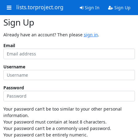
lists.torproject.org
Sign In
Sign Up
Sign Up
Already have an account? Then please
sign in
.
Email
Username
Password
Your password can’t be too similar to your other personal
information.
Your password must contain at least 8 characters.
Your password can’t be a commonly used password.
Your password can’t be entirely numeric.