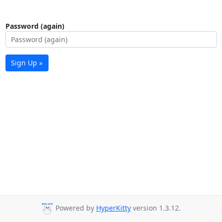
Password (again)
Sign Up »
Powered by
HyperKitty
version 1.3.12.