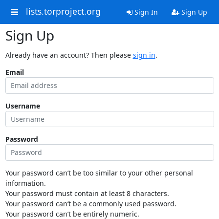
lists.torproject.org
Sign In
Sign Up
Sign Up
Already have an account? Then please
sign in
.
Email
Username
Password
Your password can’t be too similar to your other personal
information.
Your password must contain at least 8 characters.
Your password can’t be a commonly used password.
Your password can’t be entirely numeric.