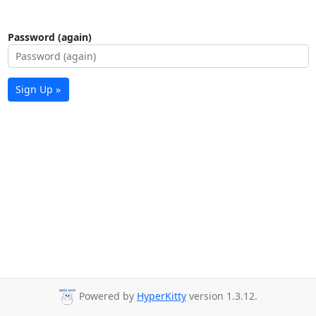
Password (again)
Sign Up »
Powered by
HyperKitty
version 1.3.12.