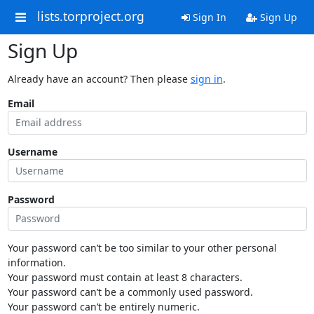
lists.torproject.org
Sign In
Sign Up
Sign Up
Already have an account? Then please
sign in
.
Email
Username
Password
Your password can’t be too similar to your other personal
information.
Your password must contain at least 8 characters.
Your password can’t be a commonly used password.
Your password can’t be entirely numeric.