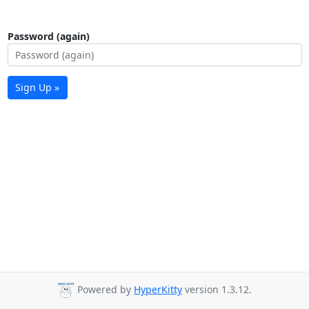
Password (again)
Sign Up »
Powered by
HyperKitty
version 1.3.12.