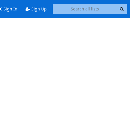
Sign In
Sign Up