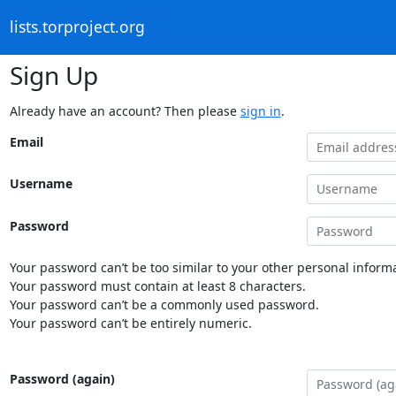
lists.torproject.org
Sign Up
Already have an account? Then please
sign in
.
Email
Username
Password
Your password can’t be too similar to your other personal informa
Your password must contain at least 8 characters.
Your password can’t be a commonly used password.
Your password can’t be entirely numeric.
Password (again)