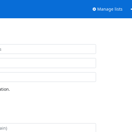
Manage lists
tion.