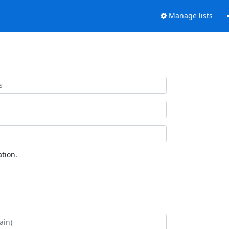
Manage lists
tion.