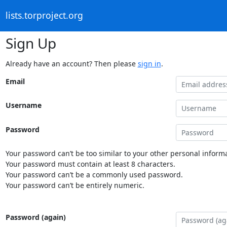
lists.torproject.org
Sign Up
Already have an account? Then please
sign in
.
Email
Username
Password
Your password can’t be too similar to your other personal informa
Your password must contain at least 8 characters.
Your password can’t be a commonly used password.
Your password can’t be entirely numeric.
Password (again)