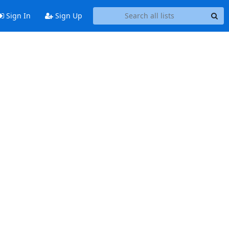
Sign In
Sign Up