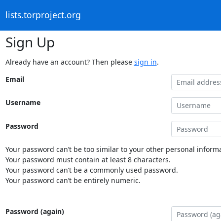
lists.torproject.org
Sign Up
Already have an account? Then please
sign in
.
Email
Username
Password
Your password can’t be too similar to your other personal informa
Your password must contain at least 8 characters.
Your password can’t be a commonly used password.
Your password can’t be entirely numeric.
Password (again)