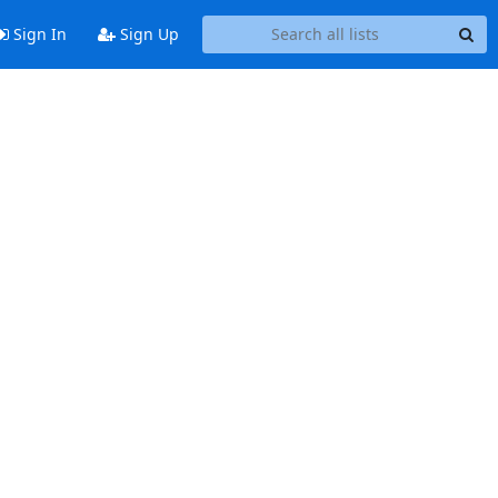
Sign In
Sign Up