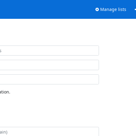
Manage lists
tion.