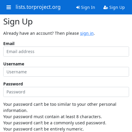
lists.torproject.org
Sign In
Sign Up
Sign Up
Already have an account? Then please
sign in
.
Email
Username
Password
Your password can’t be too similar to your other personal
information.
Your password must contain at least 8 characters.
Your password can’t be a commonly used password.
Your password can’t be entirely numeric.