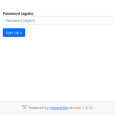
Password (again)
Sign Up »
Powered by
HyperKitty
version 1.3.12.