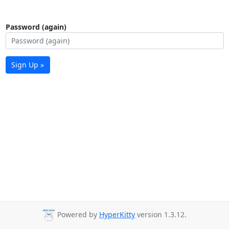
Password (again)
Sign Up »
Powered by
HyperKitty
version 1.3.12.