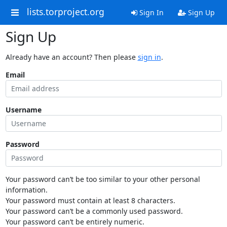
lists.torproject.org
Sign In
Sign Up
Sign Up
Already have an account? Then please
sign in
.
Email
Username
Password
Your password can’t be too similar to your other personal
information.
Your password must contain at least 8 characters.
Your password can’t be a commonly used password.
Your password can’t be entirely numeric.