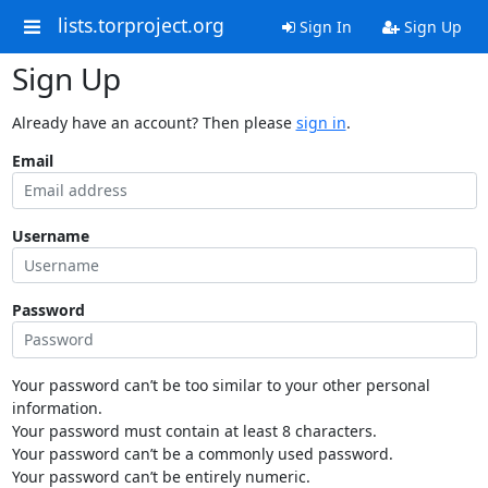
lists.torproject.org
Sign In
Sign Up
Sign Up
Already have an account? Then please
sign in
.
Email
Username
Password
Your password can’t be too similar to your other personal
information.
Your password must contain at least 8 characters.
Your password can’t be a commonly used password.
Your password can’t be entirely numeric.