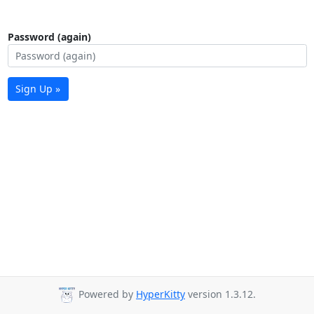
Password (again)
Sign Up »
Powered by
HyperKitty
version 1.3.12.