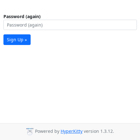
Password (again)
Sign Up »
Powered by
HyperKitty
version 1.3.12.