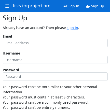
lists.torproject.org
Sign In
Sign Up
Sign Up
Already have an account? Then please
sign in
.
Email
Username
Password
Your password can’t be too similar to your other personal
information.
Your password must contain at least 8 characters.
Your password can’t be a commonly used password.
Your password can’t be entirely numeric.