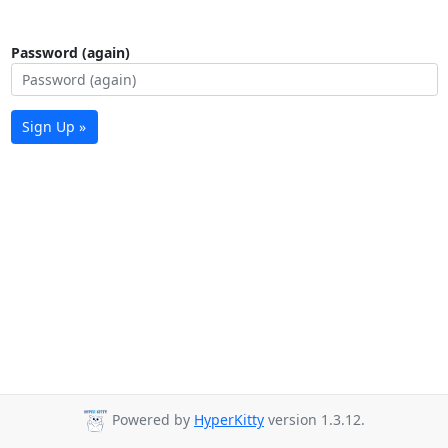
Password (again)
Sign Up »
Powered by
HyperKitty
version 1.3.12.