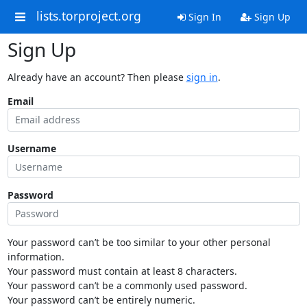
lists.torproject.org
Sign In
Sign Up
Sign Up
Already have an account? Then please
sign in
.
Email
Username
Password
Your password can’t be too similar to your other personal
information.
Your password must contain at least 8 characters.
Your password can’t be a commonly used password.
Your password can’t be entirely numeric.