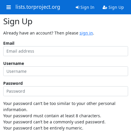
lists.torproject.org
Sign In
Sign Up
Sign Up
Already have an account? Then please
sign in
.
Email
Username
Password
Your password can’t be too similar to your other personal
information.
Your password must contain at least 8 characters.
Your password can’t be a commonly used password.
Your password can’t be entirely numeric.