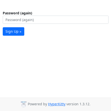
Password (again)
Sign Up »
Powered by
HyperKitty
version 1.3.12.