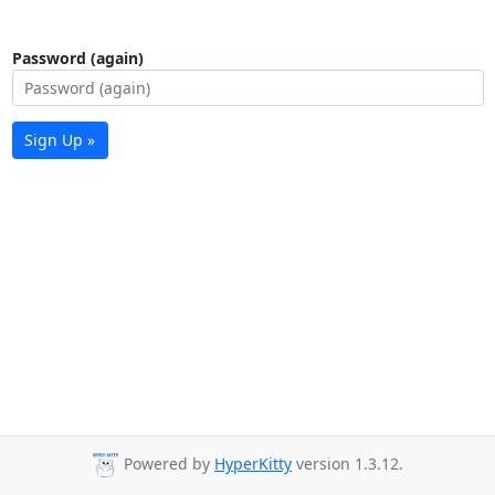
Password (again)
Sign Up »
Powered by
HyperKitty
version 1.3.12.