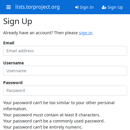
lists.torproject.org
Sign In
Sign Up
Sign Up
Already have an account? Then please
sign in
.
Email
Username
Password
Your password can’t be too similar to your other personal
information.
Your password must contain at least 8 characters.
Your password can’t be a commonly used password.
Your password can’t be entirely numeric.