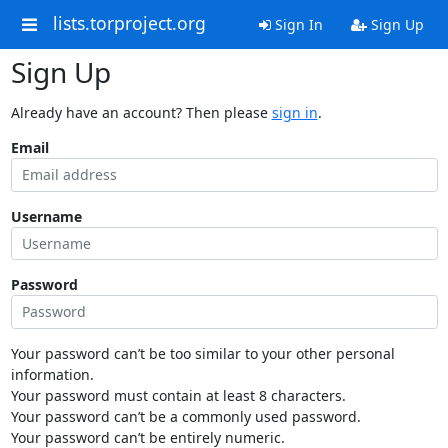
lists.torproject.org
Sign In
Sign Up
Sign Up
Already have an account? Then please
sign in
.
Email
Username
Password
Your password can’t be too similar to your other personal
information.
Your password must contain at least 8 characters.
Your password can’t be a commonly used password.
Your password can’t be entirely numeric.