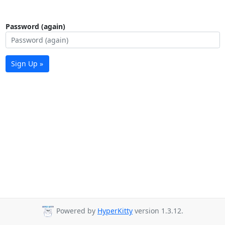
Password (again)
Sign Up »
Powered by
HyperKitty
version 1.3.12.