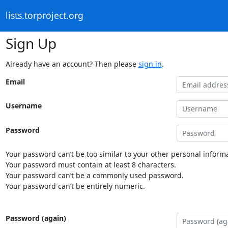
lists.torproject.org
Sign Up
Already have an account? Then please
sign in
.
Email
Username
Password
Your password can’t be too similar to your other personal informa
Your password must contain at least 8 characters.
Your password can’t be a commonly used password.
Your password can’t be entirely numeric.
Password (again)