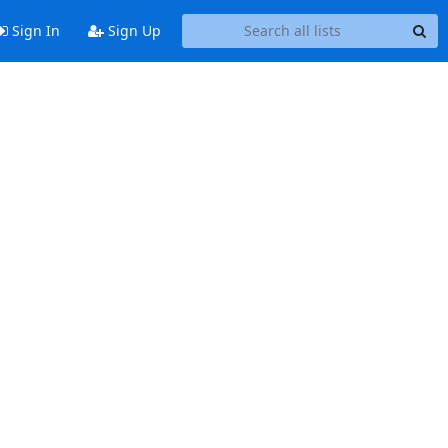
Sign In
Sign Up