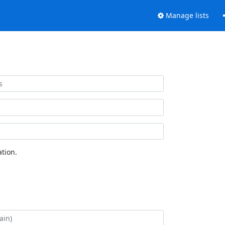
Manage lists
tion.