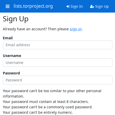
lists.torproject.org
Sign In
Sign Up
Sign Up
Already have an account? Then please
sign in
.
Email
Username
Password
Your password can’t be too similar to your other personal
information.
Your password must contain at least 8 characters.
Your password can’t be a commonly used password.
Your password can’t be entirely numeric.