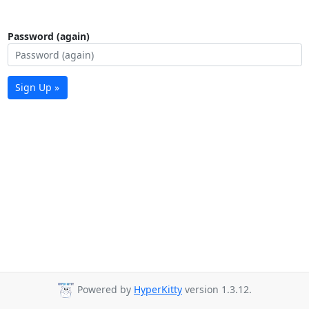
Password (again)
Sign Up »
Powered by
HyperKitty
version 1.3.12.