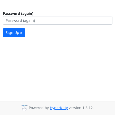
Password (again)
Sign Up »
Powered by
HyperKitty
version 1.3.12.