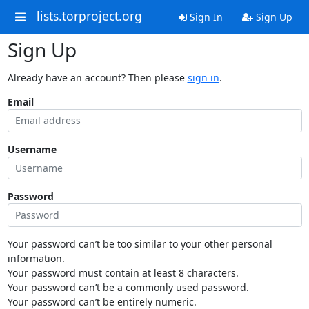
lists.torproject.org
Sign In
Sign Up
Sign Up
Already have an account? Then please
sign in
.
Email
Username
Password
Your password can’t be too similar to your other personal
information.
Your password must contain at least 8 characters.
Your password can’t be a commonly used password.
Your password can’t be entirely numeric.