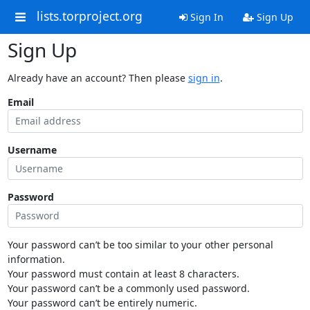
lists.torproject.org
Sign In
Sign Up
Sign Up
Already have an account? Then please
sign in
.
Email
Username
Password
Your password can’t be too similar to your other personal
information.
Your password must contain at least 8 characters.
Your password can’t be a commonly used password.
Your password can’t be entirely numeric.