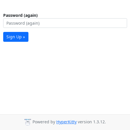
Password (again)
Sign Up »
Powered by
HyperKitty
version 1.3.12.