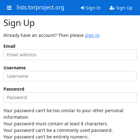
lists.torproject.org
Sign In
Sign Up
Sign Up
Already have an account? Then please
sign in
.
Email
Username
Password
Your password can’t be too similar to your other personal
information.
Your password must contain at least 8 characters.
Your password can’t be a commonly used password.
Your password can’t be entirely numeric.