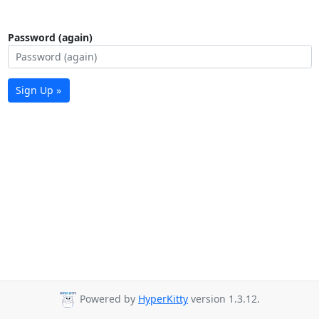
Password (again)
Sign Up »
Powered by
HyperKitty
version 1.3.12.