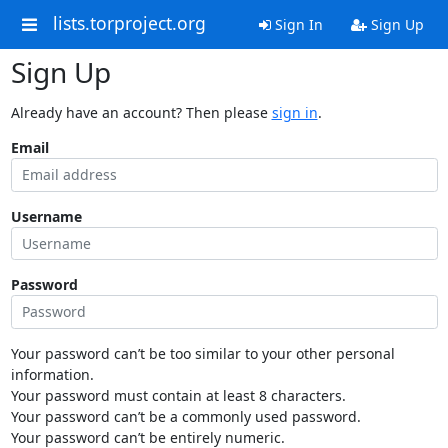
lists.torproject.org
Sign In
Sign Up
Sign Up
Already have an account? Then please
sign in
.
Email
Username
Password
Your password can’t be too similar to your other personal
information.
Your password must contain at least 8 characters.
Your password can’t be a commonly used password.
Your password can’t be entirely numeric.