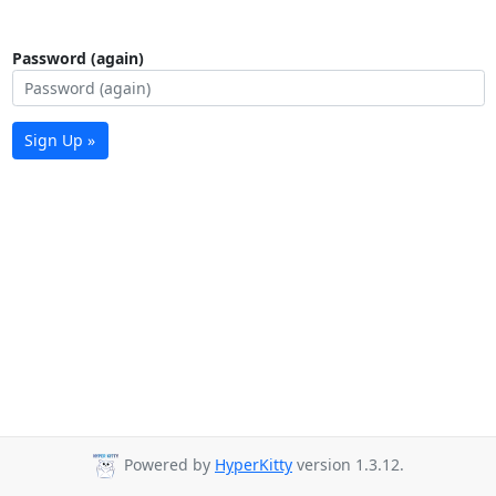
Password (again)
Sign Up »
Powered by
HyperKitty
version 1.3.12.