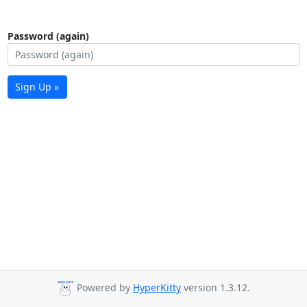
Password (again)
Sign Up »
Powered by
HyperKitty
version 1.3.12.