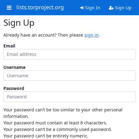
lists.torproject.org
Sign In
Sign Up
Sign Up
Already have an account? Then please
sign in
.
Email
Username
Password
Your password can’t be too similar to your other personal
information.
Your password must contain at least 8 characters.
Your password can’t be a commonly used password.
Your password can’t be entirely numeric.