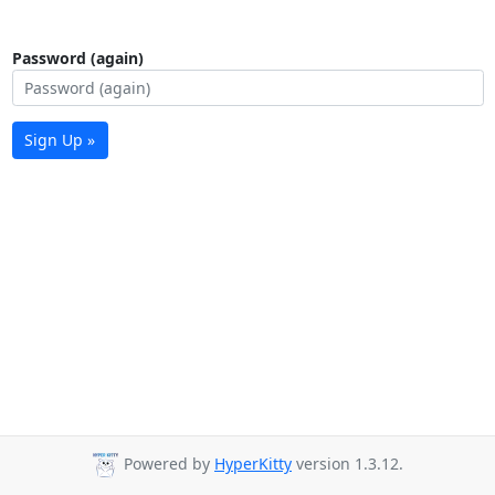
Password (again)
Sign Up »
Powered by
HyperKitty
version 1.3.12.