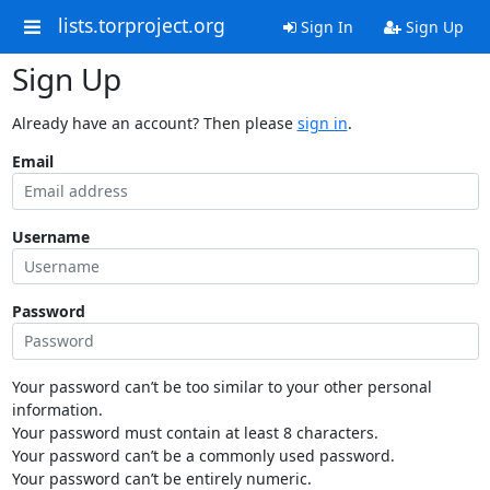
lists.torproject.org
Sign In
Sign Up
Sign Up
Already have an account? Then please
sign in
.
Email
Username
Password
Your password can’t be too similar to your other personal
information.
Your password must contain at least 8 characters.
Your password can’t be a commonly used password.
Your password can’t be entirely numeric.