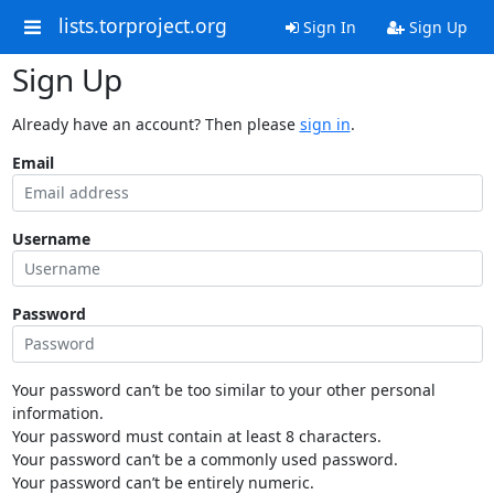
lists.torproject.org
Sign In
Sign Up
Sign Up
Already have an account? Then please
sign in
.
Email
Username
Password
Your password can’t be too similar to your other personal
information.
Your password must contain at least 8 characters.
Your password can’t be a commonly used password.
Your password can’t be entirely numeric.