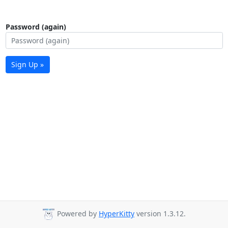
Password (again)
Sign Up »
Powered by
HyperKitty
version 1.3.12.