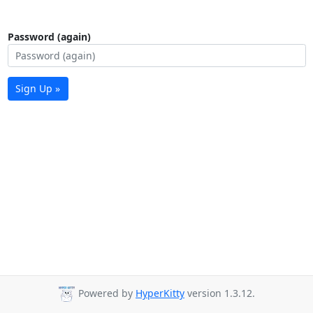
Password (again)
Sign Up »
Powered by
HyperKitty
version 1.3.12.