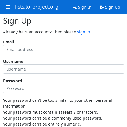
lists.torproject.org
Sign In
Sign Up
Sign Up
Already have an account? Then please
sign in
.
Email
Username
Password
Your password can’t be too similar to your other personal
information.
Your password must contain at least 8 characters.
Your password can’t be a commonly used password.
Your password can’t be entirely numeric.