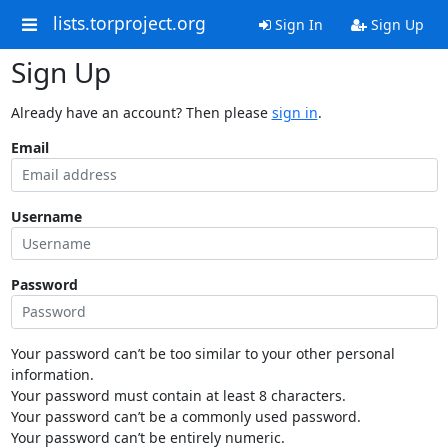
lists.torproject.org
Sign In
Sign Up
Sign Up
Already have an account? Then please
sign in
.
Email
Username
Password
Your password can’t be too similar to your other personal
information.
Your password must contain at least 8 characters.
Your password can’t be a commonly used password.
Your password can’t be entirely numeric.