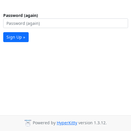
Password (again)
Sign Up »
Powered by
HyperKitty
version 1.3.12.