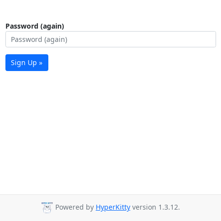
Password (again)
Sign Up »
Powered by
HyperKitty
version 1.3.12.