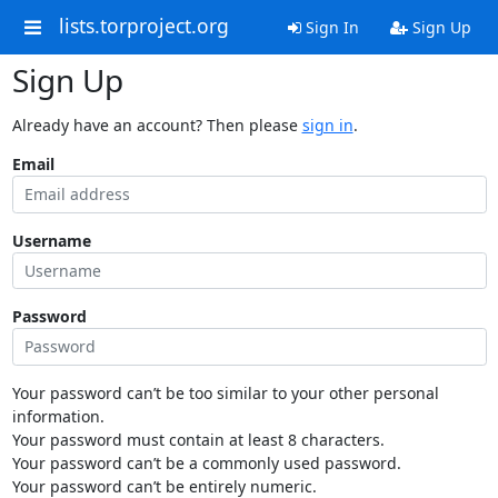
lists.torproject.org
Sign In
Sign Up
Sign Up
Already have an account? Then please
sign in
.
Email
Username
Password
Your password can’t be too similar to your other personal
information.
Your password must contain at least 8 characters.
Your password can’t be a commonly used password.
Your password can’t be entirely numeric.