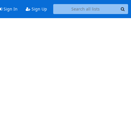
Sign In
Sign Up