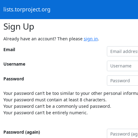
lists.torproject.org
Sign Up
Already have an account? Then please
sign in
.
Email
Username
Password
Your password can’t be too similar to your other personal informa
Your password must contain at least 8 characters.
Your password can’t be a commonly used password.
Your password can’t be entirely numeric.
Password (again)