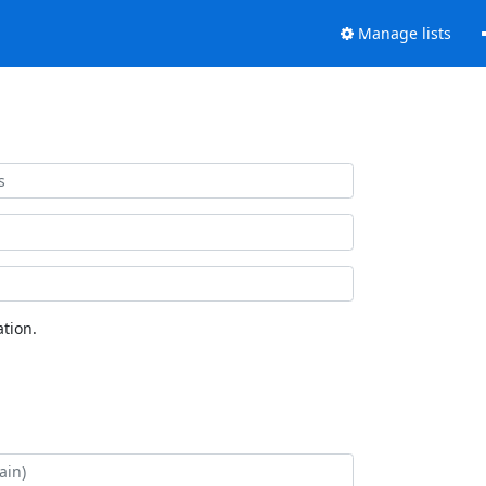
Manage lists
tion.