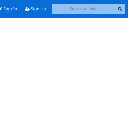
Sign In
Sign Up