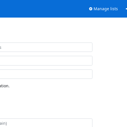
Manage lists
tion.