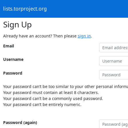
lists.torproject.org
Sign Up
Already have an account? Then please
sign in
.
Email
Username
Password
Your password can’t be too similar to your other personal informa
Your password must contain at least 8 characters.
Your password can’t be a commonly used password.
Your password can’t be entirely numeric.
Password (again)