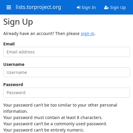
lists.torproject.org
Sign In
Sign Up
Sign Up
Already have an account? Then please
sign in
.
Email
Username
Password
Your password can’t be too similar to your other personal
information.
Your password must contain at least 8 characters.
Your password can’t be a commonly used password.
Your password can’t be entirely numeric.