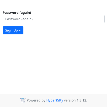
Password (again)
Sign Up »
Powered by
HyperKitty
version 1.3.12.