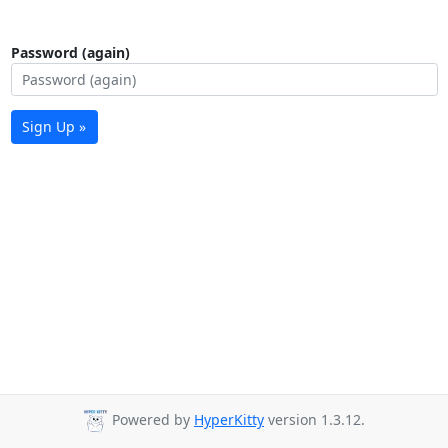
Password (again)
Sign Up »
Powered by
HyperKitty
version 1.3.12.