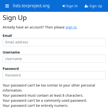
lists.torproject.org
Sign In
Sign Up
Sign Up
Already have an account? Then please
sign in
.
Email
Username
Password
Your password can’t be too similar to your other personal
information.
Your password must contain at least 8 characters.
Your password can’t be a commonly used password.
Your password can’t be entirely numeric.