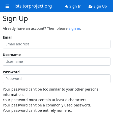
lists.torproject.org
Sign In
Sign Up
Sign Up
Already have an account? Then please
sign in
.
Email
Username
Password
Your password can’t be too similar to your other personal
information.
Your password must contain at least 8 characters.
Your password can’t be a commonly used password.
Your password can’t be entirely numeric.