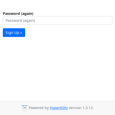
Password (again)
Sign Up »
Powered by
HyperKitty
version 1.3.12.