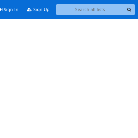
Sign In
Sign Up