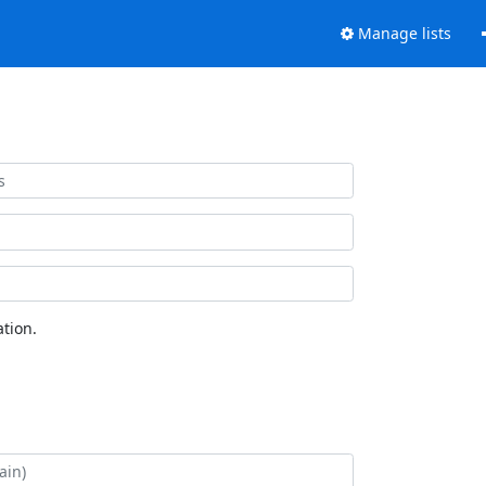
Manage lists
tion.