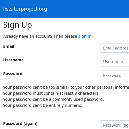
lists.torproject.org
Sign Up
Already have an account? Then please
sign in
.
Email
Username
Password
Your password can’t be too similar to your other personal informa
Your password must contain at least 8 characters.
Your password can’t be a commonly used password.
Your password can’t be entirely numeric.
Password (again)