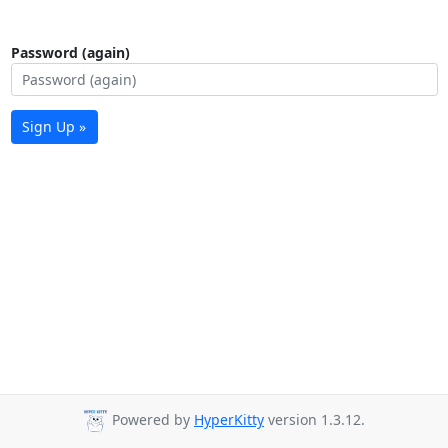
Password (again)
Sign Up »
Powered by
HyperKitty
version 1.3.12.