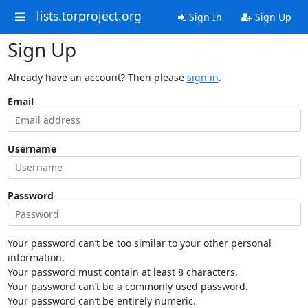
lists.torproject.org
Sign In
Sign Up
Sign Up
Already have an account? Then please
sign in
.
Email
Username
Password
Your password can’t be too similar to your other personal
information.
Your password must contain at least 8 characters.
Your password can’t be a commonly used password.
Your password can’t be entirely numeric.